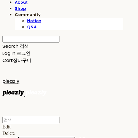
About
Shop
Community
Notice
Q&A
Search
검색
Log In
로그인
Cart
장바구니
pleazly
Edit
Delete