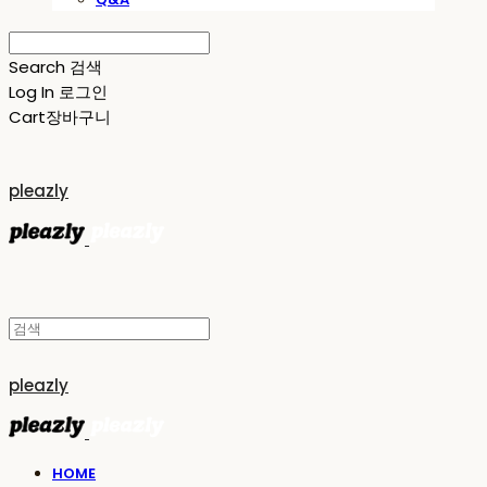
Search
검색
Log In
로그인
Cart
장바구니
pleazly
pleazly
HOME