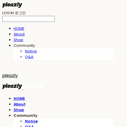
LOG IN
로그인
HOME
About
Shop
Community
Notice
Q&A
pleazly
HOME
About
Shop
Community
Notice
Q&A