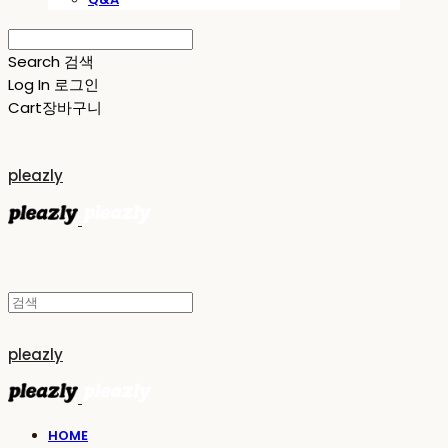
Search
검색
Log In
로그인
Cart
장바구니
pleazly
pleazly
HOME