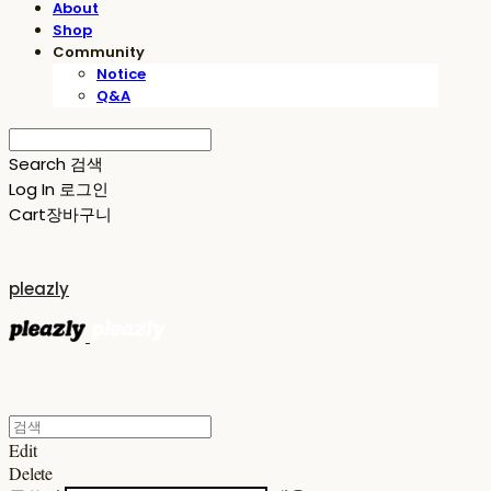
About
Shop
Community
Notice
Q&A
Search
검색
Log In
로그인
Cart
장바구니
pleazly
Edit
Delete