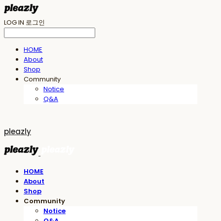
LOG IN
로그인
HOME
About
Shop
Community
Notice
Q&A
pleazly
HOME
About
Shop
Community
Notice
Q&A