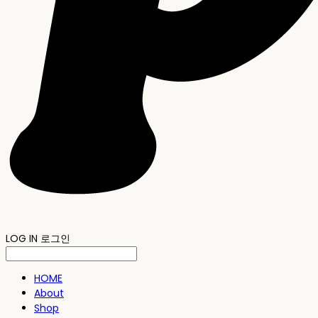
LOG IN
로그인
HOME
About
Shop