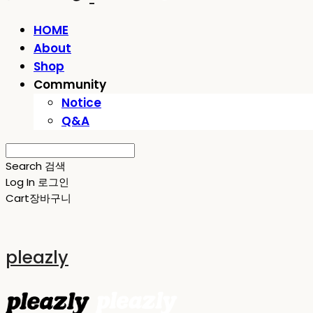
HOME
About
Shop
Community
Notice
Q&A
Search
검색
Log In
로그인
Cart
장바구니
pleazly