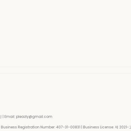
| Email: pleazly@gmail.com
siness Registration Number:
407-31-00831
| Business License:
제 2021