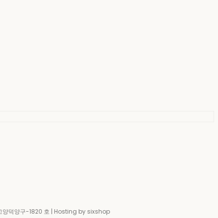
-고양덕양구-1820 호
| Hosting by sixshop