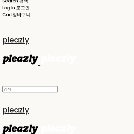
Search
검색
Log In
로그인
Cart
장바구니
pleazly
pleazly