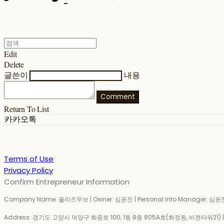
Edit
Delete
글쓴이
내용
Comment
Return To List
카카오톡
Terms of Use
Privacy Policy
Confirm Entrepreneur Information
Company Name: 플리즈무브 | Owner: 심윤진 | Personal Info Manager: 심윤진 
Address: 경기도 고양시 덕양구 화중로 100, 1동 8층 805A호(화정동, 비젼타워21) | Bu