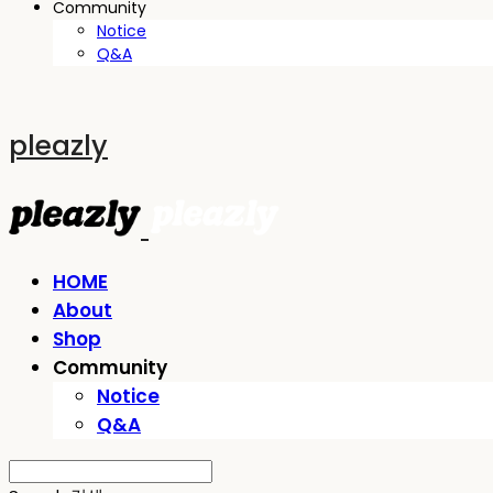
Community
Notice
Q&A
pleazly
HOME
About
Shop
Community
Notice
Q&A