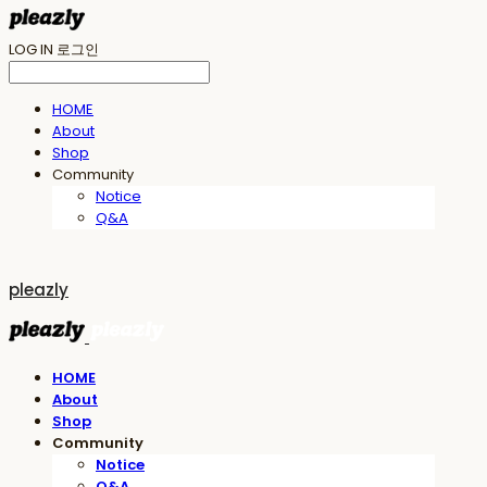
LOG IN
로그인
HOME
About
Shop
Community
Notice
Q&A
pleazly
HOME
About
Shop
Community
Notice
Q&A