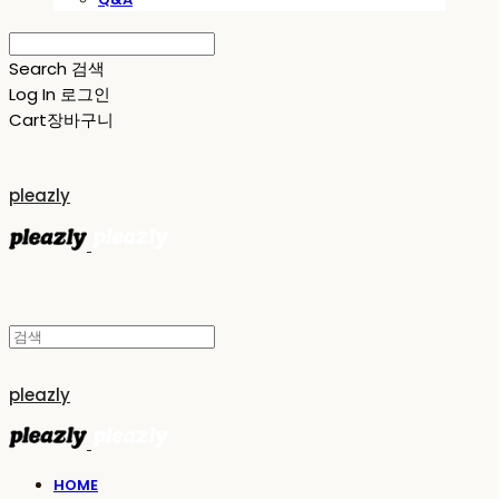
Search
검색
Log In
로그인
Cart
장바구니
pleazly
pleazly
HOME