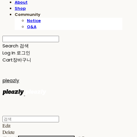
About
Shop
Community
Notice
Q&A
Search
검색
Log In
로그인
Cart
장바구니
pleazly
Edit
Delete