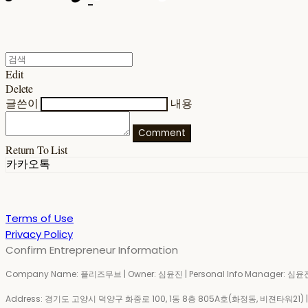
Edit
Delete
글쓴이
내용
Comment
Return To List
카카오톡
Terms of Use
Privacy Policy
Confirm Entrepreneur Information
Company Name: 플리즈무브 | Owner: 심윤진 | Personal Info Manager: 심윤진 
Address: 경기도 고양시 덕양구 화중로 100, 1동 8층 805A호(화정동, 비젼타워21) | Bu