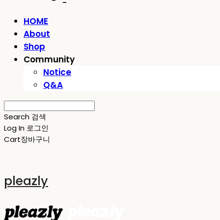
HOME
About
Shop
Community
Notice
Q&A
Search
검색
Log In
로그인
Cart
장바구니
pleazly