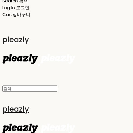
Search
검색
Log In
로그인
Cart
장바구니
pleazly
pleazly