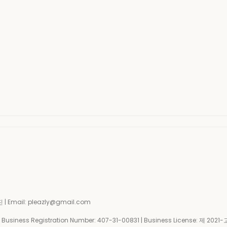
| Email: pleazly@gmail.com
siness Registration Number:
407-31-00831
| Business License:
제 2021