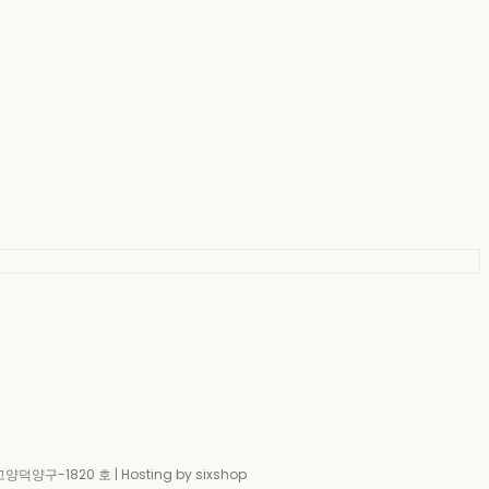
-고양덕양구-1820 호
| Hosting by sixshop