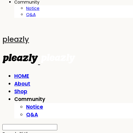
Community
Notice
Q&A
pleazly
HOME
About
Shop
Community
Notice
Q&A