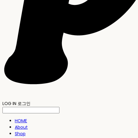
LOG IN
로그인
HOME
About
Shop