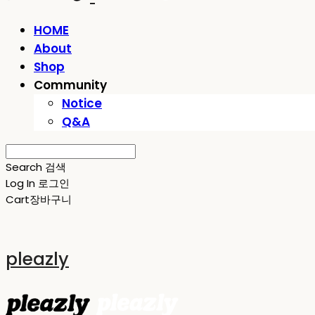
HOME
About
Shop
Community
Notice
Q&A
Search
검색
Log In
로그인
Cart
장바구니
pleazly