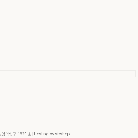
-고양덕양구-1820 호
| Hosting by sixshop