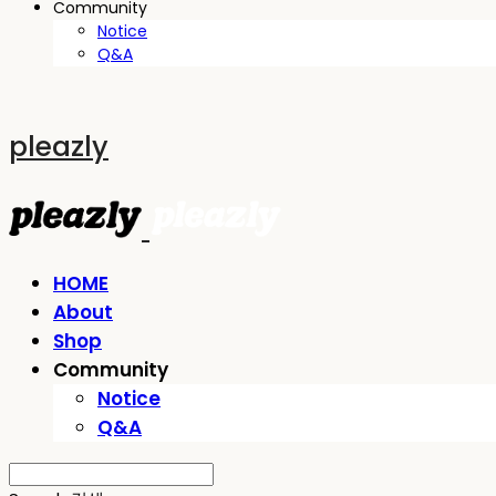
Community
Notice
Q&A
pleazly
HOME
About
Shop
Community
Notice
Q&A