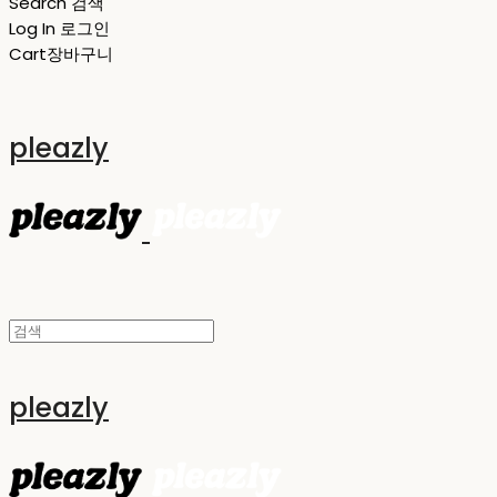
Search
검색
Log In
로그인
Cart
장바구니
pleazly
pleazly