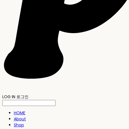
LOG IN
로그인
HOME
About
Shop