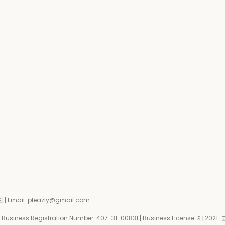
| Email: pleazly@gmail.com
siness Registration Number:
407-31-00831
| Business License:
제 2021