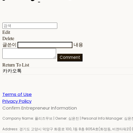
Edit
Delete
글쓴이
내용
Comment
Return To List
카카오톡
Terms of Use
Privacy Policy
Confirm Entrepreneur Information
Company Name: 플리즈무브 | Owner: 심윤진 | Personal Info Manager: 심윤진 
Address: 경기도 고양시 덕양구 화중로 100, 1동 8층 805A호(화정동, 비젼타워21) | Bu