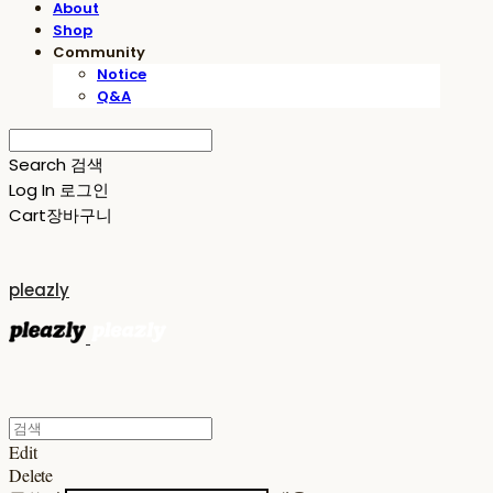
About
Shop
Community
Notice
Q&A
Search
검색
Log In
로그인
Cart
장바구니
pleazly
Edit
Delete