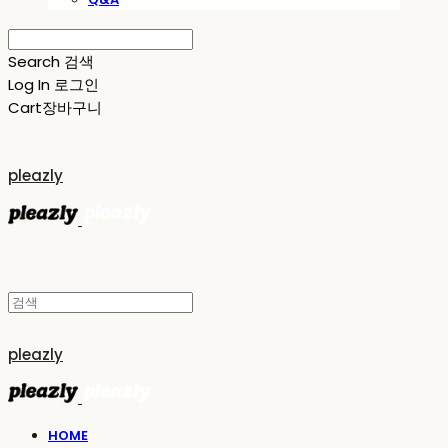
Search
검색
Log In
로그인
Cart
장바구니
pleazly
pleazly
HOME