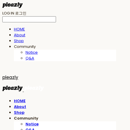
LOG IN
로그인
HOME
About
Shop
Community
Notice
Q&A
pleazly
HOME
About
Shop
Community
Notice
Q&A