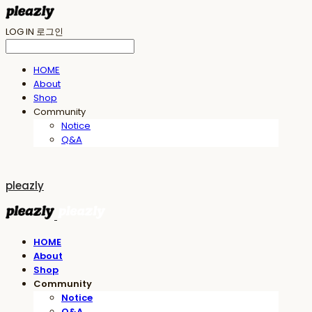
LOG IN
로그인
HOME
About
Shop
Community
Notice
Q&A
pleazly
HOME
About
Shop
Community
Notice
Q&A