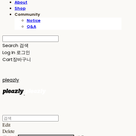
About
Shop
Community
Notice
Q&A
Search
검색
Log In
로그인
Cart
장바구니
pleazly
Edit
Delete