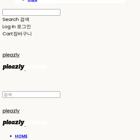
Search
검색
Log In
로그인
Cart
장바구니
pleazly
pleazly
HOME