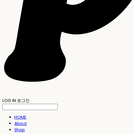
LOG IN
로그인
HOME
About
Shop