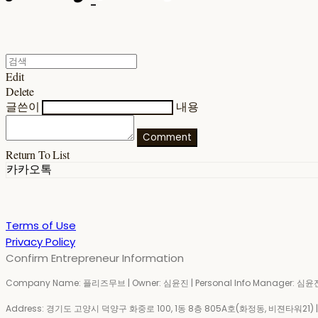
Edit
Delete
글쓴이
내용
Comment
Return To List
카카오톡
Terms of Use
Privacy Policy
Confirm Entrepreneur Information
Company Name: 플리즈무브 | Owner: 심윤진 | Personal Info Manager: 심윤진 
Address: 경기도 고양시 덕양구 화중로 100, 1동 8층 805A호(화정동, 비젼타워21) | Bu