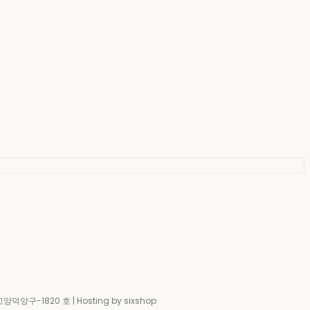
-고양덕양구-1820 호
| Hosting by sixshop