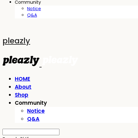
Community
Notice
Q&A
pleazly
HOME
About
Shop
Community
Notice
Q&A