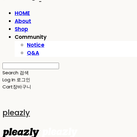
HOME
About
Shop
Community
Notice
Q&A
Search
검색
Log In
로그인
Cart
장바구니
pleazly