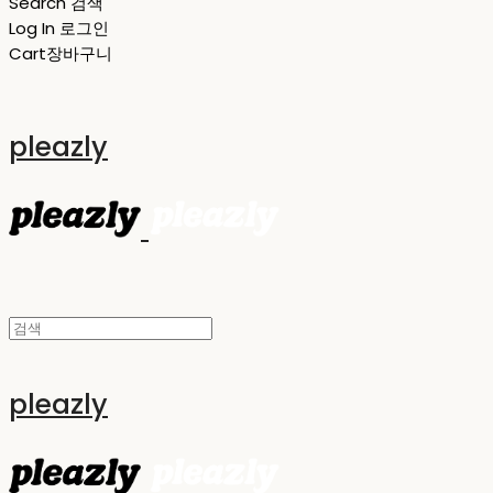
Search
검색
Log In
로그인
Cart
장바구니
pleazly
pleazly