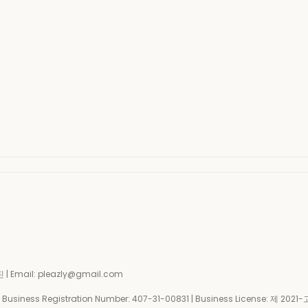
| Email: pleazly@gmail.com
siness Registration Number:
407-31-00831
| Business License:
제 2021