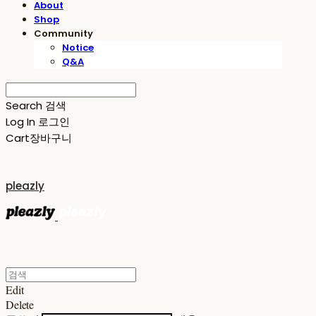
About
Shop
Community
Notice
Q&A
Search
검색
Log In
로그인
Cart
장바구니
pleazly
Edit
Delete