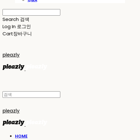
Search
검색
Log In
로그인
Cart
장바구니
pleazly
pleazly
HOME