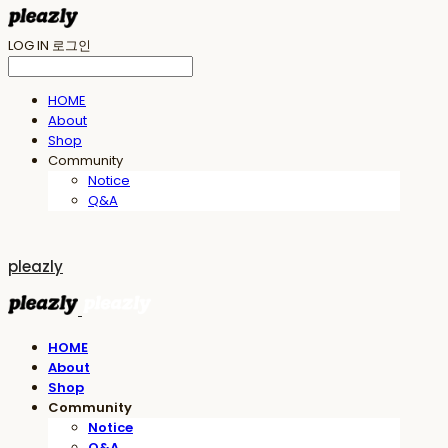
LOG IN
로그인
HOME
About
Shop
Community
Notice
Q&A
pleazly
HOME
About
Shop
Community
Notice
Q&A