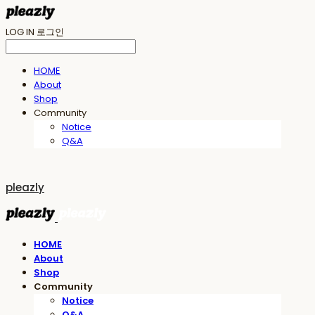
LOG IN
로그인
HOME
About
Shop
Community
Notice
Q&A
pleazly
HOME
About
Shop
Community
Notice
Q&A