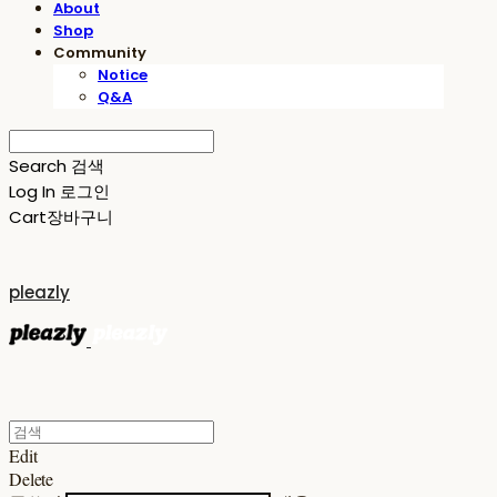
About
Shop
Community
Notice
Q&A
Search
검색
Log In
로그인
Cart
장바구니
pleazly
Edit
Delete