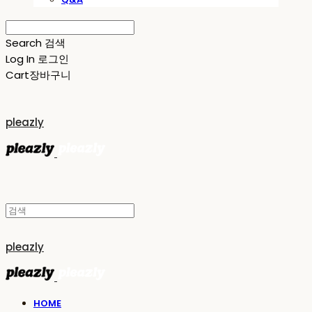
Search
검색
Log In
로그인
Cart
장바구니
pleazly
pleazly
HOME