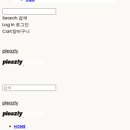
Search
검색
Log In
로그인
Cart
장바구니
pleazly
pleazly
HOME