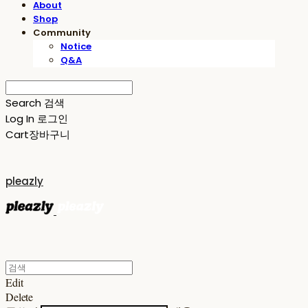
About
Shop
Community
Notice
Q&A
Search
검색
Log In
로그인
Cart
장바구니
pleazly
Edit
Delete