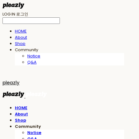
LOG IN
로그인
HOME
About
Shop
Community
Notice
Q&A
pleazly
HOME
About
Shop
Community
Notice
Q&A