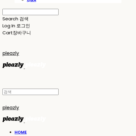
Search
검색
Log In
로그인
Cart
장바구니
pleazly
pleazly
HOME