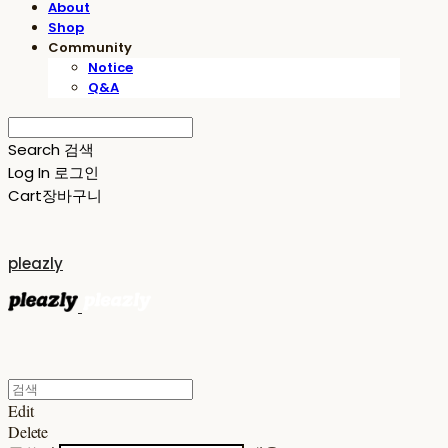
About
Shop
Community
Notice
Q&A
Search
검색
Log In
로그인
Cart
장바구니
pleazly
Edit
Delete