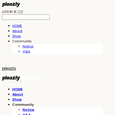
LOG IN
로그인
HOME
About
Shop
Community
Notice
Q&A
pleazly
HOME
About
Shop
Community
Notice
Q&A