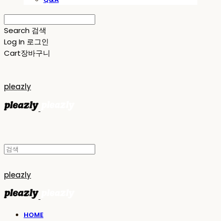
Search
검색
Log In
로그인
Cart
장바구니
pleazly
pleazly
HOME