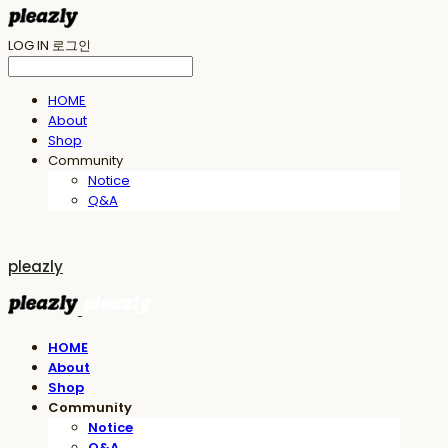
LOG IN
로그인
HOME
About
Shop
Community
Notice
Q&A
pleazly
HOME
About
Shop
Community
Notice
Q&A