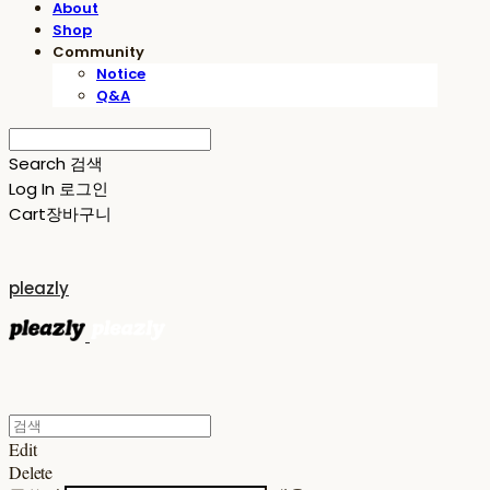
About
Shop
Community
Notice
Q&A
Search
검색
Log In
로그인
Cart
장바구니
pleazly
Edit
Delete