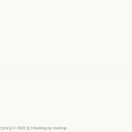
-고양덕양구-1820 호
| Hosting by sixshop