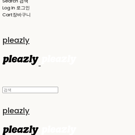
Search
검색
Log In
로그인
Cart
장바구니
pleazly
pleazly