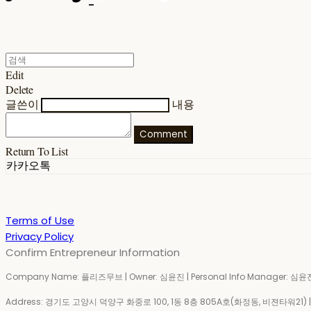
Edit
Delete
글쓴이
내용
Comment
Return To List
카카오톡
Terms of Use
Privacy Policy
Confirm Entrepreneur Information
Company Name: 플리즈무브 | Owner: 심윤진 | Personal Info Manager: 심윤진 
Address: 경기도 고양시 덕양구 화중로 100, 1동 8층 805A호(화정동, 비젼타워21) | Bu