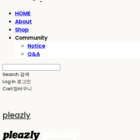
HOME
About
Shop
Community
Notice
Q&A
Search
검색
Log In
로그인
Cart
장바구니
pleazly