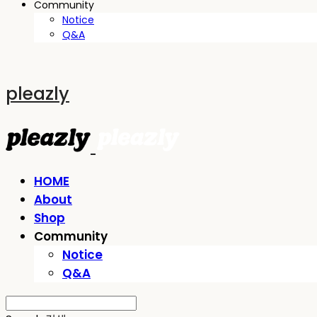
Community
Notice
Q&A
pleazly
HOME
About
Shop
Community
Notice
Q&A