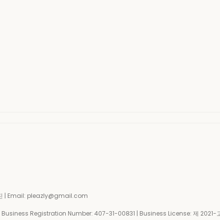
| Email: pleazly@gmail.com
siness Registration Number:
407-31-00831
| Business License:
제 2021