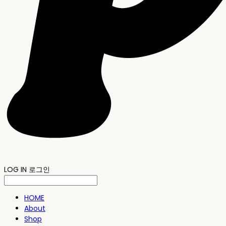
LOG IN
로그인
HOME
About
Shop