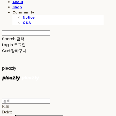
About
Shop
Community
Notice
Q&A
Search
검색
Log In
로그인
Cart
장바구니
pleazly
Edit
Delete