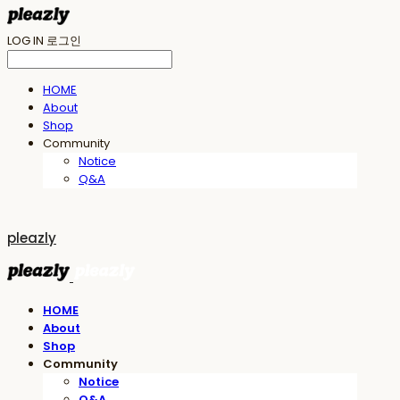
LOG IN
로그인
HOME
About
Shop
Community
Notice
Q&A
pleazly
HOME
About
Shop
Community
Notice
Q&A