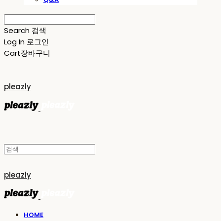
Search
검색
Log In
로그인
Cart
장바구니
pleazly
pleazly
HOME