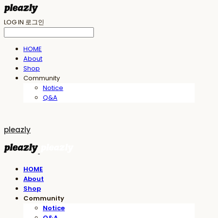
LOG IN
로그인
HOME
About
Shop
Community
Notice
Q&A
pleazly
HOME
About
Shop
Community
Notice
Q&A