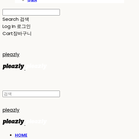
Search
검색
Log In
로그인
Cart
장바구니
pleazly
pleazly
HOME