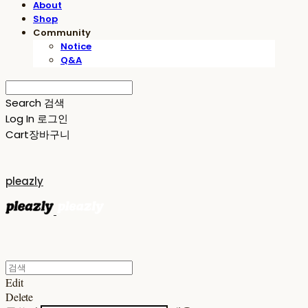
About
Shop
Community
Notice
Q&A
Search
검색
Log In
로그인
Cart
장바구니
pleazly
Edit
Delete