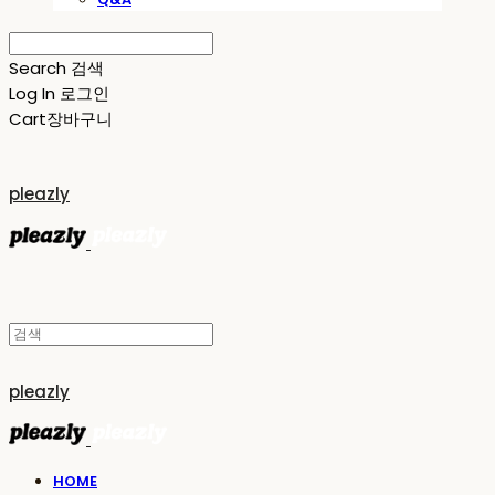
Search
검색
Log In
로그인
Cart
장바구니
pleazly
pleazly
HOME