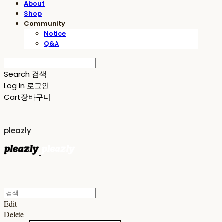
About
Shop
Community
Notice
Q&A
Search
검색
Log In
로그인
Cart
장바구니
pleazly
Edit
Delete