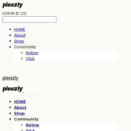
LOG IN
로그인
HOME
About
Shop
Community
Notice
Q&A
pleazly
HOME
About
Shop
Community
Notice
Q&A