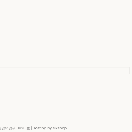
-고양덕양구-1820 호
| Hosting by sixshop