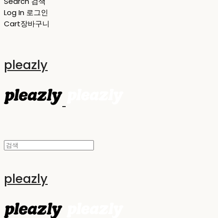
Search
검색
Log In
로그인
Cart
장바구니
pleazly
pleazly