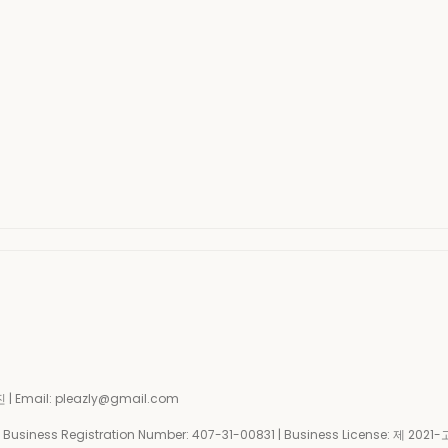
| Email: pleazly@gmail.com
siness Registration Number:
407-31-00831
| Business License:
제 2021