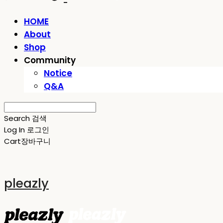
HOME
About
Shop
Community
Notice
Q&A
Search
검색
Log In
로그인
Cart
장바구니
pleazly