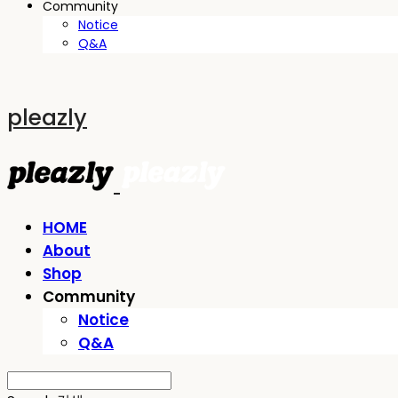
Community
Notice
Q&A
pleazly
HOME
About
Shop
Community
Notice
Q&A