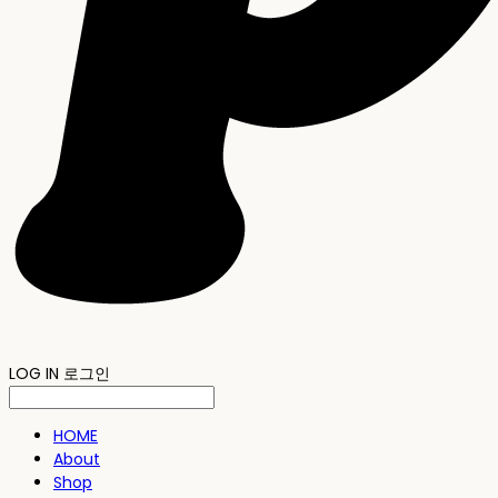
LOG IN
로그인
HOME
About
Shop