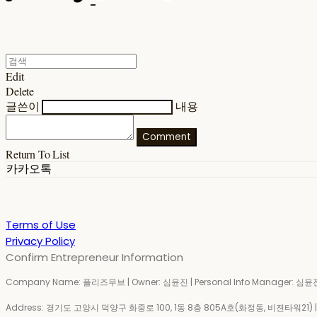
Edit
Delete
글쓴이
내용
Comment
Return To List
카카오톡
Terms of Use
Privacy Policy
Confirm Entrepreneur Information
Company Name: 플리즈무브 | Owner: 심윤진 | Personal Info Manager: 심윤진 
Address: 경기도 고양시 덕양구 화중로 100, 1동 8층 805A호(화정동, 비젼타워21) | Bu