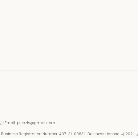
| Email: pleazly@gmail.com
siness Registration Number:
407-31-00831
| Business License:
제 2021