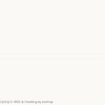
-고양덕양구-1820 호
| Hosting by sixshop