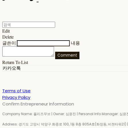
Edit
Delete
글쓴이
내용
Comment
Return To List
카카오톡
Terms of Use
Privacy Policy
Confirm Entrepreneur Information
Company Name: 플리즈무브 | Owner: 심윤진 | Personal Info Manager: 심윤진 
Address: 경기도 고양시 덕양구 화중로 100, 1동 8층 805A호(화정동, 비젼타워21) | Bu