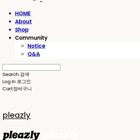
HOME
About
Shop
Community
Notice
Q&A
Search
검색
Log In
로그인
Cart
장바구니
pleazly