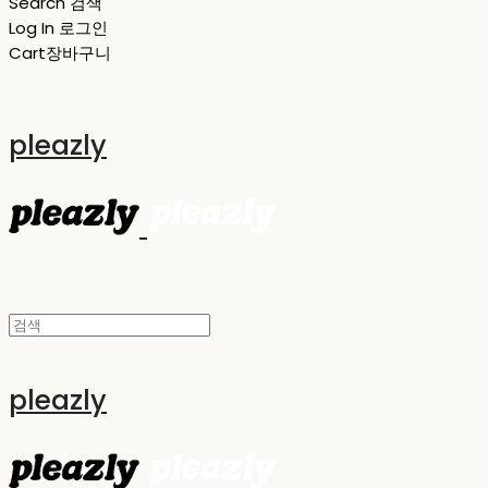
Search
검색
Log In
로그인
Cart
장바구니
pleazly
pleazly