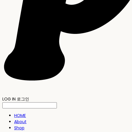
LOG IN
로그인
HOME
About
Shop