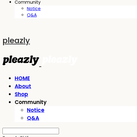
Community
Notice
Q&A
pleazly
HOME
About
Shop
Community
Notice
Q&A