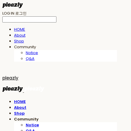
LOG IN
로그인
HOME
About
Shop
Community
Notice
Q&A
pleazly
HOME
About
Shop
Community
Notice
Q&A