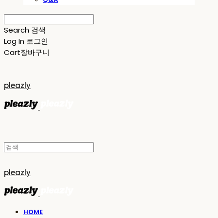
Search
검색
Log In
로그인
Cart
장바구니
pleazly
pleazly
HOME