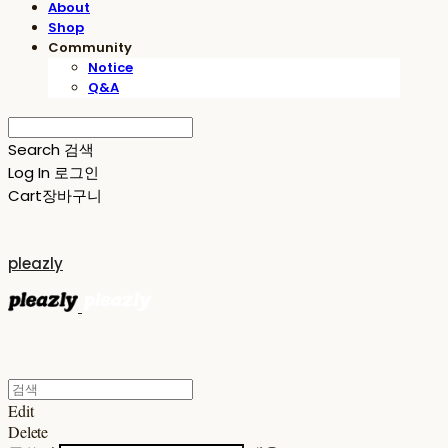
About
Shop
Community
Notice
Q&A
Search
검색
Log In
로그인
Cart
장바구니
pleazly
Edit
Delete