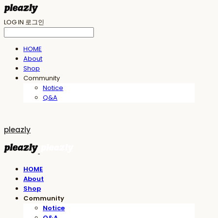
LOG IN
로그인
HOME
About
Shop
Community
Notice
Q&A
pleazly
HOME
About
Shop
Community
Notice
Q&A