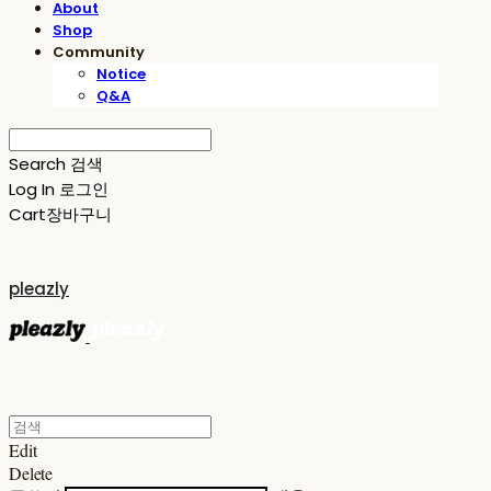
About
Shop
Community
Notice
Q&A
Search
검색
Log In
로그인
Cart
장바구니
pleazly
Edit
Delete