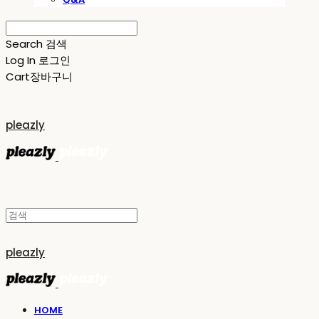
Search
검색
Log In
로그인
Cart
장바구니
pleazly
pleazly
HOME