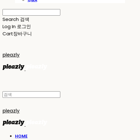
Search
검색
Log In
로그인
Cart
장바구니
pleazly
pleazly
HOME