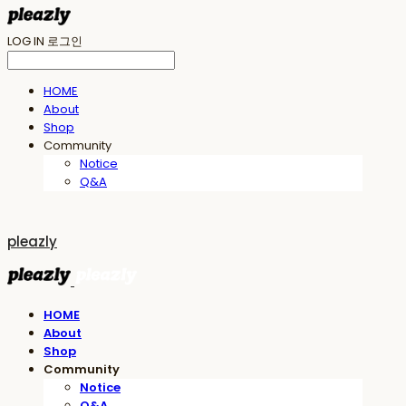
LOG IN
로그인
HOME
About
Shop
Community
Notice
Q&A
pleazly
HOME
About
Shop
Community
Notice
Q&A