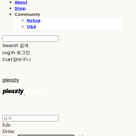
About
Shop
Community
Notice
Q&A
Search
검색
Log In
로그인
Cart
장바구니
pleazly
Edit
Delete