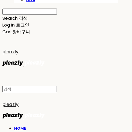
Search
검색
Log In
로그인
Cart
장바구니
pleazly
pleazly
HOME