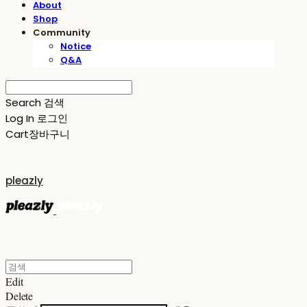
About
Shop
Community
Notice
Q&A
Search
검색
Log In
로그인
Cart
장바구니
pleazly
Edit
Delete