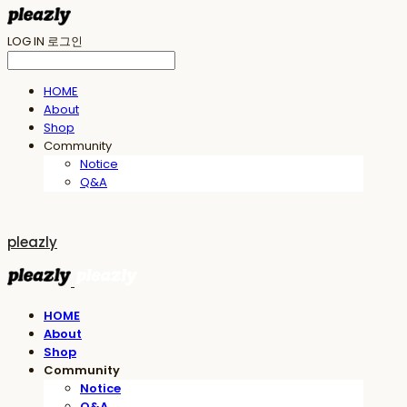
LOG IN
로그인
HOME
About
Shop
Community
Notice
Q&A
pleazly
HOME
About
Shop
Community
Notice
Q&A